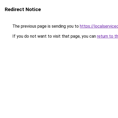
Redirect Notice
The previous page is sending you to
https://localservic
If you do not want to visit that page, you can
return to t