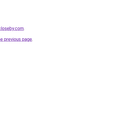
ecloseby.com
.
he previous page
.